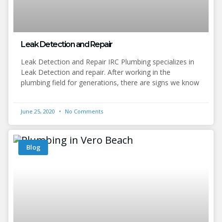
Leak Detection and Repair
Leak Detection and Repair IRC Plumbing specializes in
Leak Detection and repair. After working in the
plumbing field for generations, there are signs we know
June 25, 2020
No Comments
Blog