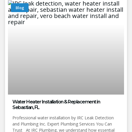
Blog
Water Heater Installation & Replacement in
Sebastian, FL
Professional water installation by IRC Leak Detection
and Plumbing Inc. Expert Plumbing Services You Can
Trust At IRC Plumbing, we understand how essential