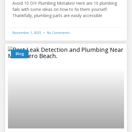
Avoid 10 DIY Plumbing Mistakes! Here are 10 plumbing
fails with some ideas on how to fix them yourself.
Thankfully, plumbing parts are easily accessible
November 1, 2025
No Comments
Blog