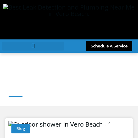
Schedule A Service
News & Article
Blog