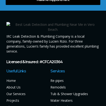
IRC Leak Detection & Plumbing Company is a local
company, family-owned by Lucien Rizio. For three
generations, Lucien’s family has provided excellent plumbing
service.
Licensed & Insured : #CFCA20364
Useful Links
Services
Home
Re-pipes
About Us
Remodels
Our Services
Tub & Shower Upgrades
Projects
Water Heaters