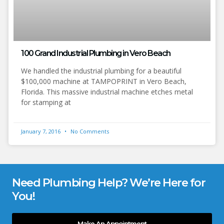
100 Grand Industrial Plumbing in Vero Beach
We handled the industrial plumbing for a beautiful
$100,000 machine at TAMPOPRINT in Vero Beach,
Florida. This massive industrial machine etches metal
for stamping at
January 7, 2016
No Comments
Need Plumbing Help? We’re Here for
You!
Make An Appointment