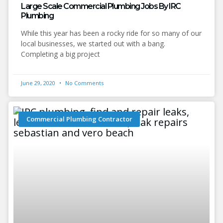
Large Scale Commercial Plumbing Jobs By IRC
Plumbing
While this year has been a rocky ride for so many of our
local businesses, we started out with a bang.
Completing a big project
June 29, 2020
No Comments
Commercial Plumbing Contractor