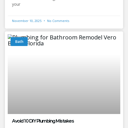
your
November 10, 2025
No Comments
Bath
Avoid 10 DIY Plumbing Mistakes