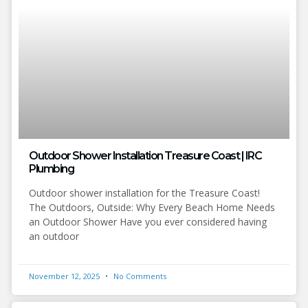
Outdoor Shower Installation Treasure Coast | IRC
Plumbing
Outdoor shower installation for the Treasure Coast!
The Outdoors, Outside: Why Every Beach Home Needs
an Outdoor Shower Have you ever considered having
an outdoor
November 12, 2025
No Comments