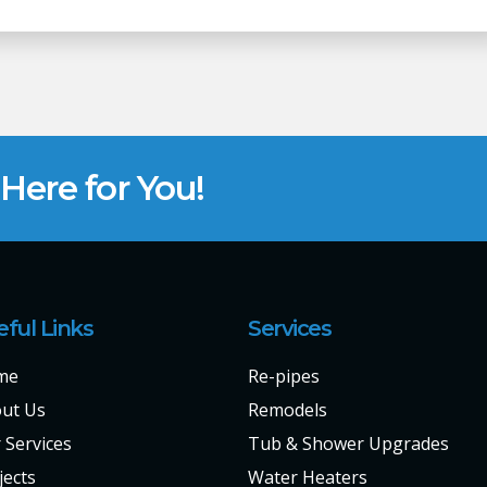
ere for You!
eful Links
Services
me
Re-pipes
ut Us
Remodels
 Services
Tub & Shower Upgrades
jects
Water Heaters