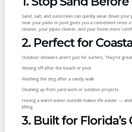
1. Stop Sand Before 
Sand, salt, and sunscreen can quickly wear down your 
near your patio or pool gives you a convenient rinse-of
cleaner, your pipes clearer, and your home more comf
2. Perfect for Coasta
Outdoor showers aren’t just for surfers. They’re great
Rinsing off after the beach or pool
Washing the dog after a sandy walk
Cleaning up from yard work or outdoor projects
Having a warm water outside makes life easier — and 
lifting.
3. Built for Florida’s