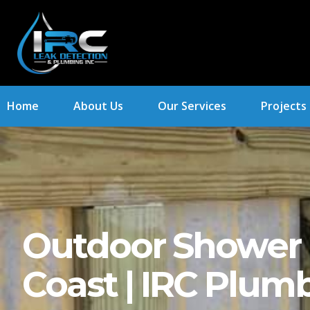
Home
About Us
Our Services
Projects
Outdoor Shower I
Coast | IRC Plum