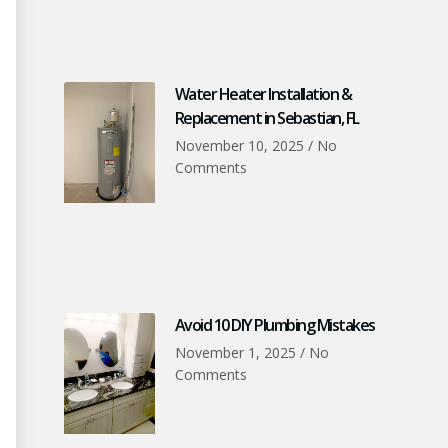
Water Heater Installation &
Replacement in Sebastian, FL
November 10, 2025
No
Comments
Avoid 10 DIY Plumbing Mistakes
November 1, 2025
No
Comments