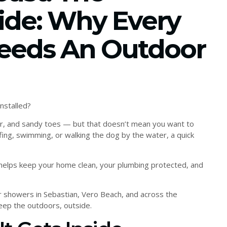
ide: Why Every
eeds An Outdoor
nstalled?
 air, and sandy toes — but that doesn’t mean you want to
fing, swimming, or walking the dog by the water, a quick
 helps keep your home clean, your plumbing protected, and
r showers in Sebastian, Vero Beach, and across the
ep the outdoors, outside.