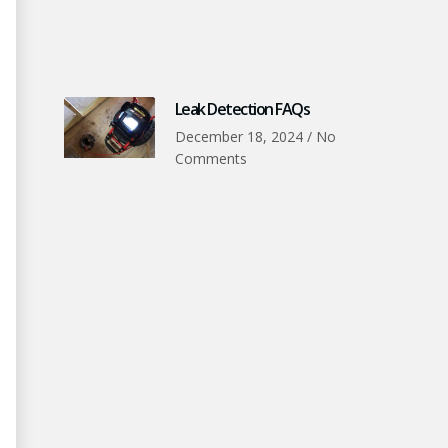
Leak Detection FAQs
December 18, 2024
No
Comments