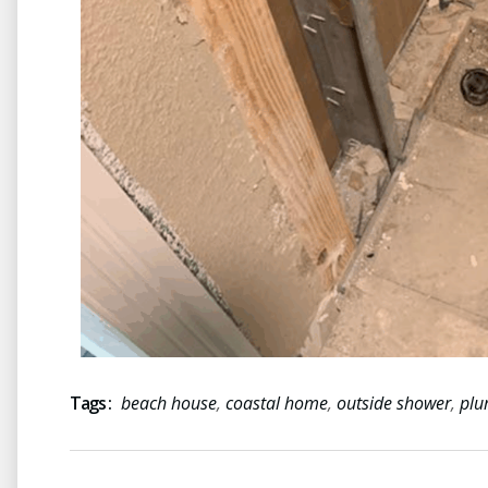
Tags :
beach house
,
coastal home
,
outside shower
,
plu