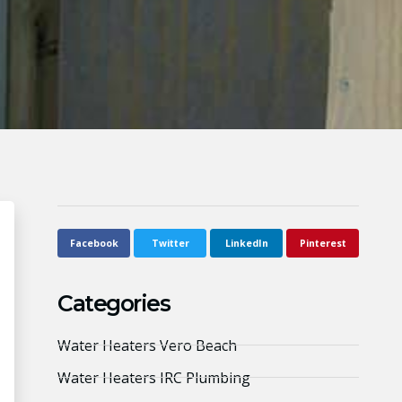
Facebook
Twitter
LinkedIn
Pinterest
Categories
Water Heaters Vero Beach
Water Heaters IRC Plumbing