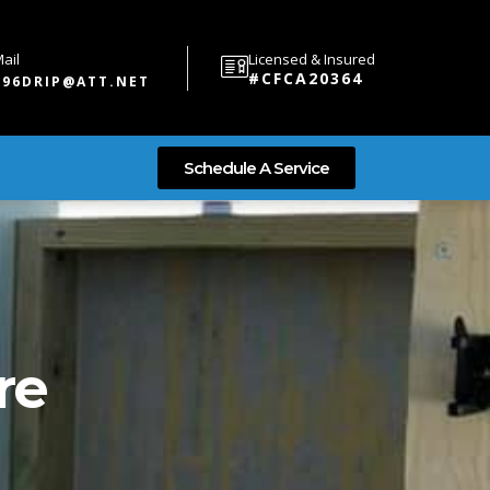
ail
Licensed & Insured
#CFCA20364
696DRIP@ATT.NET
Schedule A Service
re