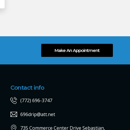
Make An Appointment
Contact info
(772) 696-3747
696drip@att.net
735 Commerce Center Drive Sebastian,