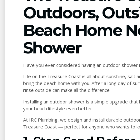
Outdoors, Outs
Beach Home N
Shower
Have you ever considered having an outdoor shower i
Life on the Treasure Coast is all about sunshine, salt
bring the beach home with you. After a long day of sur
rinse outside can make all the difference.
Installing an outdoor shower is a simple upgrade that
your beach lifestyle even better.
At IRC Plumbing, we design and install durable outdoo
Treasure Coast — perfect for anyone who wants to ke