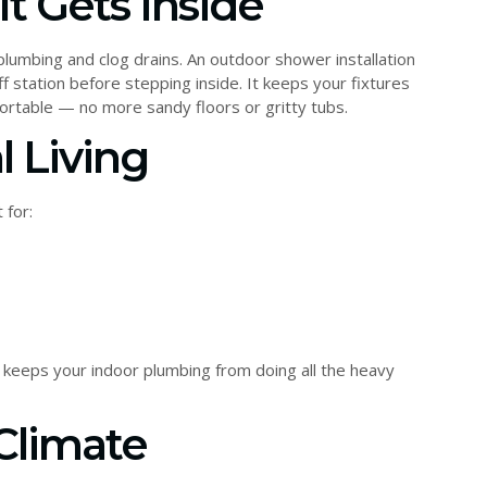
It Gets Inside
plumbing and clog drains. An outdoor shower installation
f station before stepping inside. It keeps your fixtures
ortable — no more sandy floors or gritty tubs.
l Living
 for:
keeps your indoor plumbing from doing all the heavy
 Climate