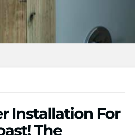
Installation For
oast! The