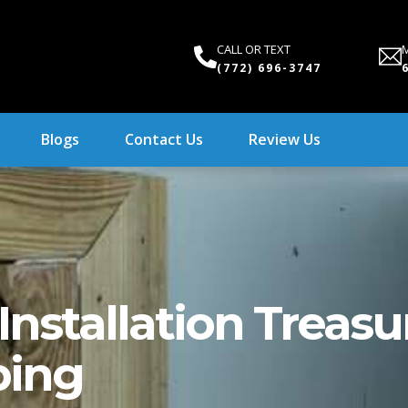
CALL OR TEXT
M
(772) 696-3747
Blogs
Contact Us
Review Us
nstallation Treasu
bing