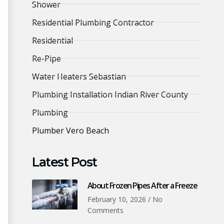
Shower
Residential Plumbing Contractor
Residential
Re-Pipe
Water Heaters Sebastian
Plumbing Installation Indian River County
Plumbing
Plumber Vero Beach
Latest Post
About Frozen Pipes After a Freeze
February 10, 2026
No
Comments