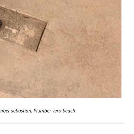
mber sebastian
,
Plumber vero beach