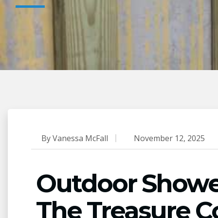
By
Vanessa McFall
November 12, 2025
Outdoor Shower 
The Treasure C