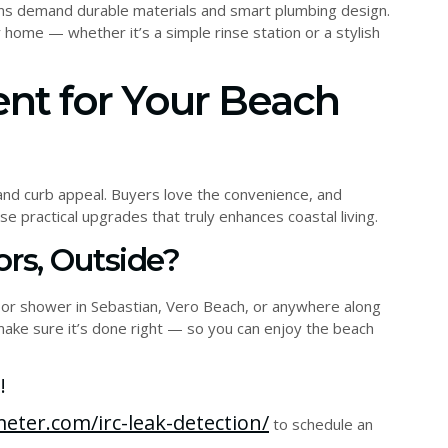
tions demand durable materials and smart plumbing design.
home — whether it’s a simple rinse station or a stylish
ent for Your Beach
nd curb appeal. Buyers love the convenience, and
 practical upgrades that truly enhances coastal living.
rs, Outside?
oor shower in Sebastian, Vero Beach, or anywhere along
 make sure it’s done right — so you can enjoy the beach
!
eter.com/irc-leak-detection/
to schedule an