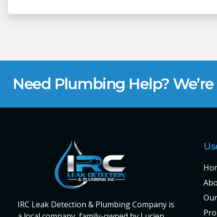
Need Plumbing Help? We’re H
Us
Ho
Abo
Our
IRC Leak Detection & Plumbing Company is
Pro
a local company, family-owned by Lucien