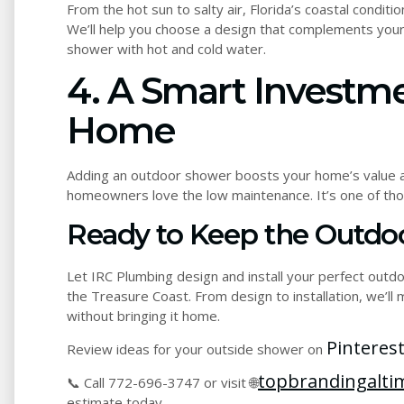
From the hot sun to salty air, Florida’s coastal condi
We’ll help you choose a design that complements your 
shower with hot and cold water.
4. A Smart Investm
Home
Adding an outdoor shower boosts your home’s value a
homeowners love the low maintenance. It’s one of those
Ready to Keep the Outdoo
Let IRC Plumbing design and install your perfect outd
the Treasure Coast. From design to installation, we’ll
without bringing it home.
Pinterest
Review ideas for your outside shower on
topbrandingaltim
📞 Call 772-696-3747 or visit 🌐
estimate today.