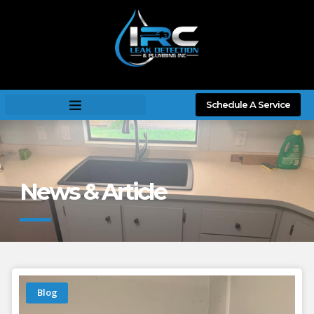
Schedule A Service
News & Article
Blog