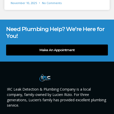
November 10, 2025
No Comments
Need Plumbing Help? We’re Here for
You!
Make An Appointment
IRC Leak Detection & Plumbing Company is a local
company, family-owned by Lucien Rizio. For three
generations, Lucien’s family has provided excellent plumbing
service.