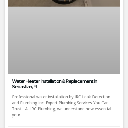
Water Heater Installation & Replacement in
Sebastian, FL
Professional water installation by IRC Leak Detection
and Plumbing Inc. Expert Plumbing Services You Can
Trust At IRC Plumbing, we understand how essential
your