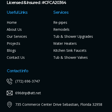
Licensed & Insured : #CFCA20364
Useful Links
Services
Home
Re-pipes
About Us
Remodels
Our Services
Tub & Shower Upgrades
Projects
Water Heaters
Blogs
Kitchen Sink Faucets
Contact Us
Tub & Shower Valves
Contact info
(772) 696-3747
696drip@att.net
735 Commerce Center Drive Sebastian, Florida 32958