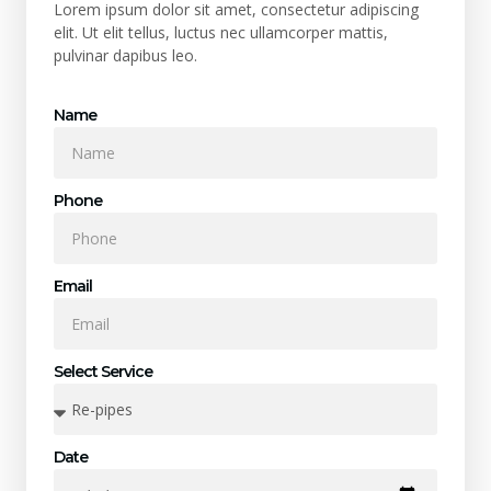
Lorem ipsum dolor sit amet, consectetur adipiscing
elit. Ut elit tellus, luctus nec ullamcorper mattis,
pulvinar dapibus leo.
Name
Phone
Email
Select Service
Date