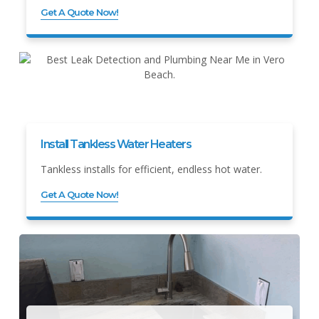
Get A Quote Now!
Install Tankless Water Heaters
Tankless installs for efficient, endless hot water.
Get A Quote Now!