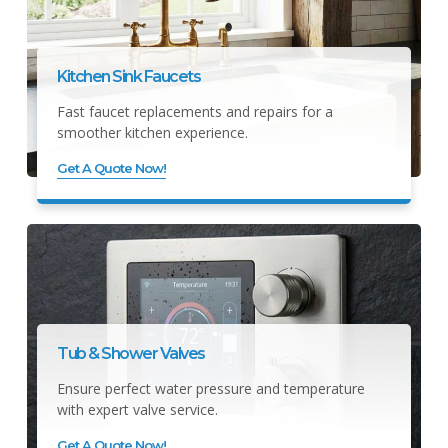
Kitchen Sink Faucets
Fast faucet replacements and repairs for a
smoother kitchen experience.
Get A Quote Now!
Tub & Shower Valves
Ensure perfect water pressure and temperature
with expert valve service.
Get A Quote Now!