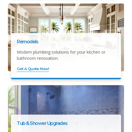
Remodels
Modern plumbing solutions for your kitchen or
bathroom renovation.
Get A Quote Now!
Tub & Shower Upgrades