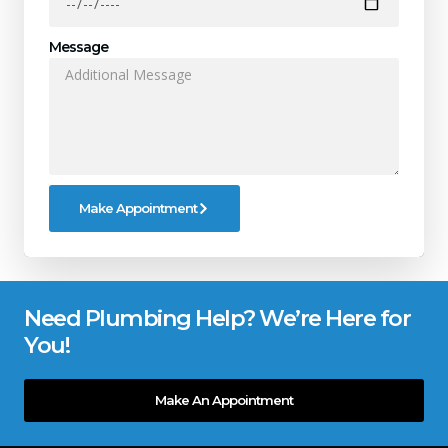
Message
Make Appointment
Need Plumbing Help? We’re Here for
You!
Make An Appointment