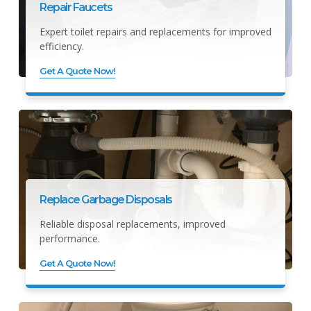
Repair Faucets
Expert toilet repairs and replacements for improved
efficiency.
Get A Quote Now!
Replace Garbage Disposals
Reliable disposal replacements, improved
performance.
Get A Quote Now!