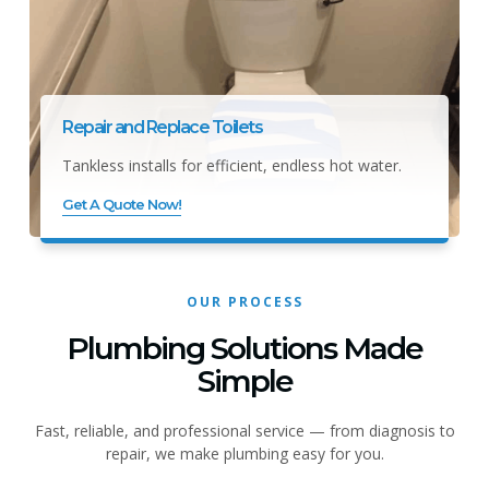
Repair and Replace Toilets
Tankless installs for efficient, endless hot water.
Get A Quote Now!
OUR PROCESS
Plumbing Solutions Made
Simple
Fast, reliable, and professional service — from diagnosis to
repair, we make plumbing easy for you.