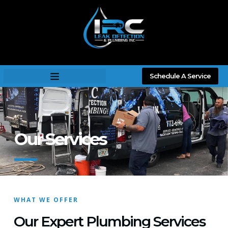
Schedule A Service
Our Services
WHAT WE OFFER
Our Expert Plumbing Services