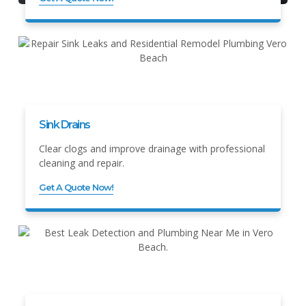
Sink Drains
Clear clogs and improve drainage with professional
cleaning and repair.
Get A Quote Now!