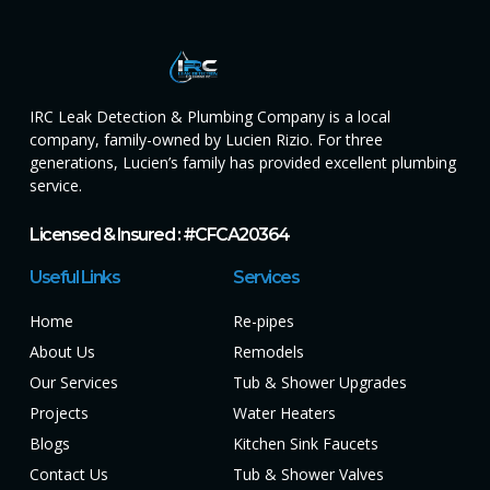
IRC Leak Detection & Plumbing Company is a local
company, family-owned by Lucien Rizio. For three
generations, Lucien’s family has provided excellent plumbing
service.
Licensed & Insured : #CFCA20364
Useful Links
Services
Home
Re-pipes
About Us
Remodels
Our Services
Tub & Shower Upgrades
Projects
Water Heaters
Blogs
Kitchen Sink Faucets
Contact Us
Tub & Shower Valves