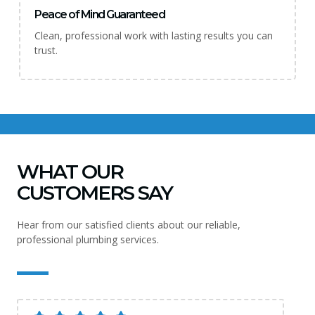
Peace of Mind Guaranteed
Clean, professional work with lasting results you can
trust.
WHAT OUR
CUSTOMERS SAY
Hear from our satisfied clients about our reliable,
professional plumbing services.