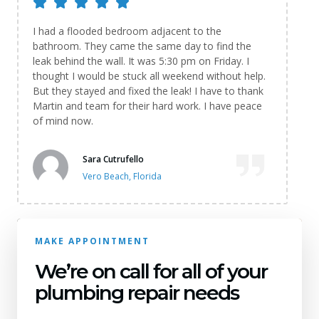
I had a flooded bedroom adjacent to the
bathroom. They came the same day to find the
leak behind the wall. It was 5:30 pm on Friday. I
thought I would be stuck all weekend without help.
But they stayed and fixed the leak! I have to thank
Martin and team for their hard work. I have peace
of mind now.
Sara Cutrufello
Vero Beach, Florida
MAKE APPOINTMENT
We’re on call for all of your
plumbing repair needs