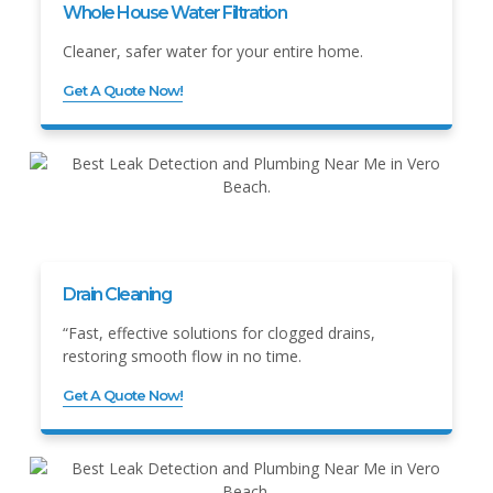
Whole House Water Filtration
Cleaner, safer water for your entire home.
Get A Quote Now!
Drain Cleaning
“Fast, effective solutions for clogged drains,
restoring smooth flow in no time.
Get A Quote Now!