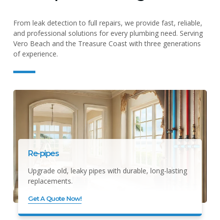
From leak detection to full repairs, we provide fast, reliable,
and professional solutions for every plumbing need. Serving
Vero Beach and the Treasure Coast with three generations
of experience.
Re-pipes
Upgrade old, leaky pipes with durable, long-lasting
replacements.
Get A Quote Now!