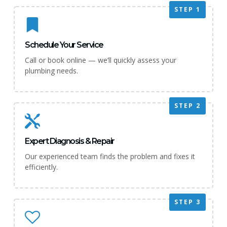
STEP 1
Schedule Your Service
Call or book online — we’ll quickly assess your
plumbing needs.
STEP 2
Expert Diagnosis & Repair
Our experienced team finds the problem and fixes it
efficiently.
STEP 3