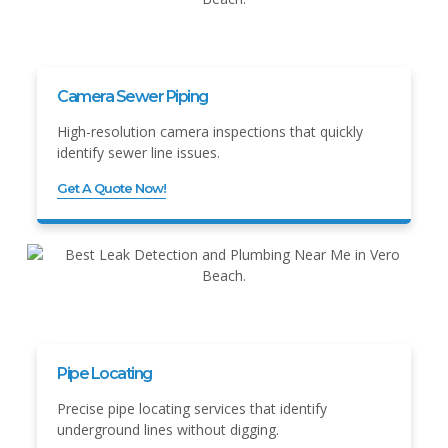
Camera Sewer Piping
High-resolution camera inspections that quickly
identify sewer line issues.
Get A Quote Now!
Pipe Locating
Precise pipe locating services that identify
underground lines without digging.