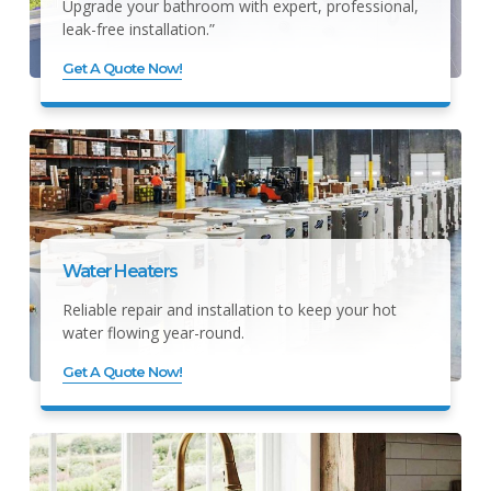
Upgrade your bathroom with expert, professional,
leak-free installation.”
Get A Quote Now!
Water Heaters
Reliable repair and installation to keep your hot
water flowing year-round.
Get A Quote Now!