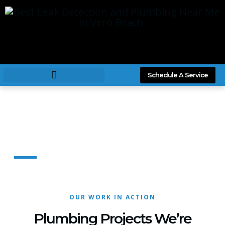
Schedule A Service
Our Projects
OUR WORK IN ACTION
Plumbing Projects We’re