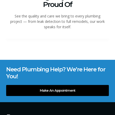
Proud Of
See the quality and care we bring to every plumbing
project — from leak detection to full remodels, our work
speaks for itself.
Need Plumbing Help? We’re Here for
You!
Make An Appointment