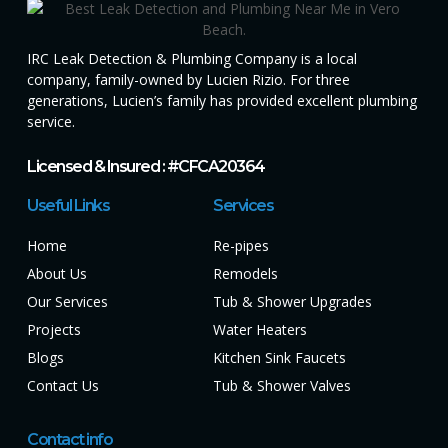
IRC Leak Detection & Plumbing Company is a local
company, family-owned by Lucien Rizio. For three
generations, Lucien’s family has provided excellent plumbing
service.
Licensed & Insured : #CFCA20364
Useful Links
Services
Home
Re-pipes
About Us
Remodels
Our Services
Tub & Shower Upgrades
Projects
Water Heaters
Blogs
Kitchen Sink Faucets
Contact Us
Tub & Shower Valves
Contact info