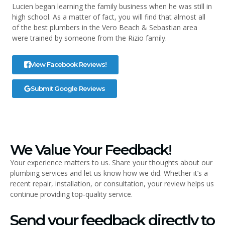
Lucien began learning the family business when he was still in
high school. As a matter of fact, you will find that almost all
of the best plumbers in the Vero Beach & Sebastian area
were trained by someone from the Rizio family.
View Facebook Reviews!
Submit Google Reviews
We Value Your Feedback!
Your experience matters to us. Share your thoughts about our
plumbing services and let us know how we did. Whether it’s a
recent repair, installation, or consultation, your review helps us
continue providing top-quality service.
Send your feedback directly to