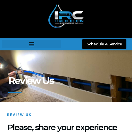
Schedule A Service
Review Us
REVIEW US
Please, share your experience