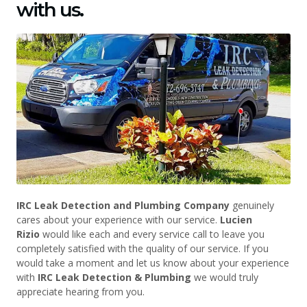
with us.
IRC Leak Detection and Plumbing Company
genuinely
cares about your experience with our service.
Lucien
Rizio
would like each and every service call to leave you
completely satisfied with the quality of our service. If you
would take a moment and let us know about your experience
with
IRC Leak Detection & Plumbing
we would truly
appreciate hearing from you.