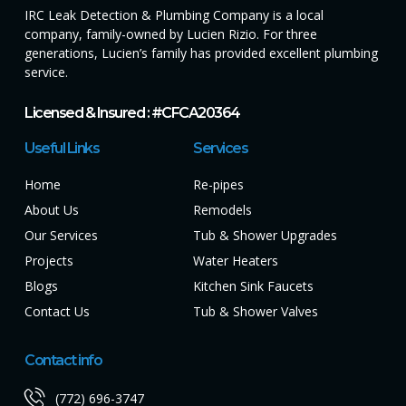
IRC Leak Detection & Plumbing Company is a local
company, family-owned by Lucien Rizio. For three
generations, Lucien’s family has provided excellent plumbing
service.
Licensed & Insured : #CFCA20364
Useful Links
Services
Home
Re-pipes
About Us
Remodels
Our Services
Tub & Shower Upgrades
Projects
Water Heaters
Blogs
Kitchen Sink Faucets
Contact Us
Tub & Shower Valves
Contact info
(772) 696-3747