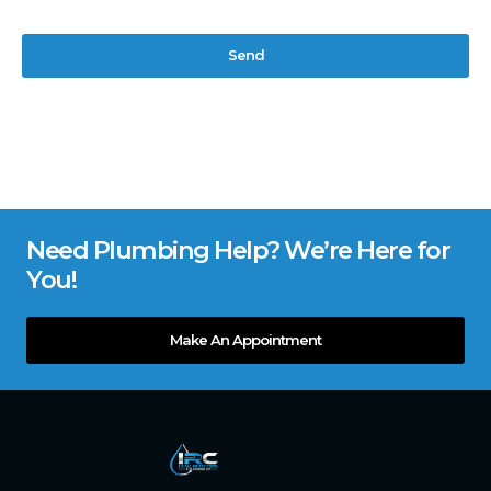
Send
Need Plumbing Help? We’re Here for
You!
Make An Appointment