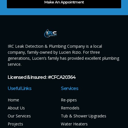
Make An Appointment
IRC Leak Detection & Plumbing Company is a local
company, family-owned by Lucien Rizio. For three
generations, Lucien’s family has provided excellent plumbing
service.
Licensed & Insured : #CFCA20364
Useful Links
Services
Home
Re-pipes
About Us
Remodels
Our Services
Tub & Shower Upgrades
Projects
Water Heaters