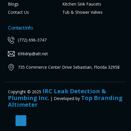
Blogs
Kitchen Sink Faucets
Contact Us
Tub & Shower Valves
Contact info
(772) 696-3747
696drip@att.net
735 Commerce Center Drive Sebastian, Florida 32958
IRC Leak Detection &
Copyright © 2025
Plumbing Inc.
Top Branding
| Developed by
Altimeter