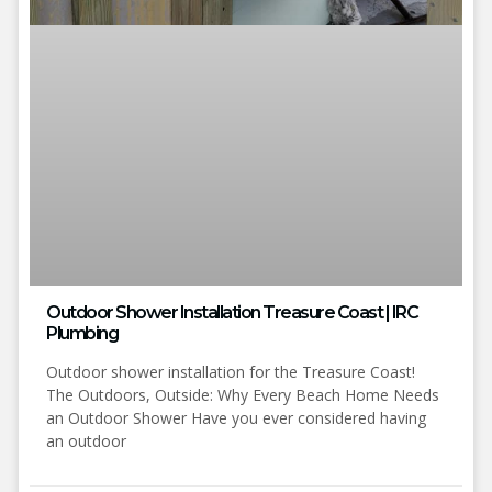
Outdoor Shower Installation Treasure Coast | IRC
Plumbing
Outdoor shower installation for the Treasure Coast!
The Outdoors, Outside: Why Every Beach Home Needs
an Outdoor Shower Have you ever considered having
an outdoor