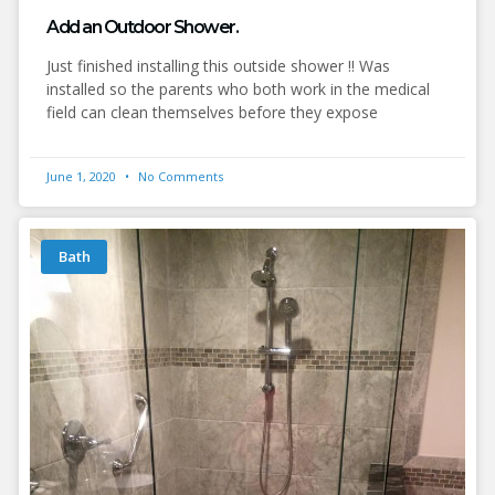
Add an Outdoor Shower.
Just finished installing this outside shower !! Was
installed so the parents who both work in the medical
field can clean themselves before they expose
June 1, 2020
No Comments
Bath