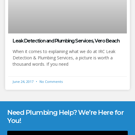
Leak Detection and Plumbing Services, Vero Beach
When it comes to explaining what we do at IRC Leak
Detection & Plumbing Services, a picture is worth a
thousand words. If you need
June 24, 2017
No Comments
Need Plumbing Help? We’re Here for
You!