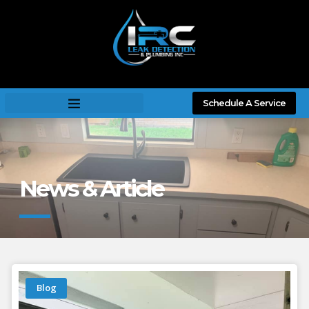
Schedule A Service
News & Article
Blog