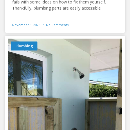
fails with some ideas on how to fix them yourself.
Thankfully, plumbing parts are easily accessible
November 1, 2025
No Comments
Plumbing