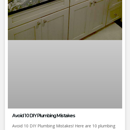
Avoid 10 DIY Plumbing Mistakes
Avoid 10 DIY Plumbing Mistakes! Here are 10 plumbing