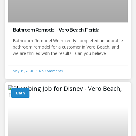
Bathroom Remodel – Vero Beach, Florida
Bathroom Remodel We recently completed an adorable
bathroom remodel for a customer in Vero Beach, and
we are thrilled with the results! Can you believe
May 15, 2020
No Comments
Bath