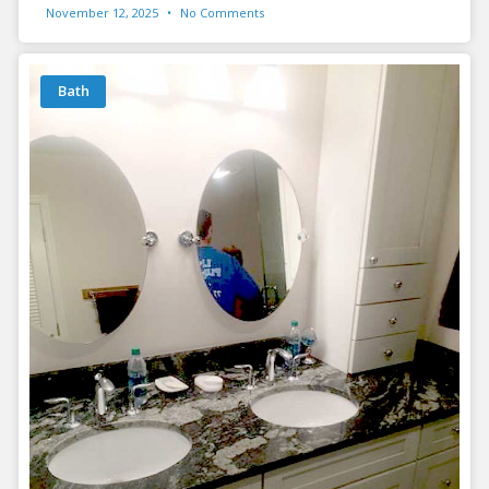
November 12, 2025
No Comments
Bath