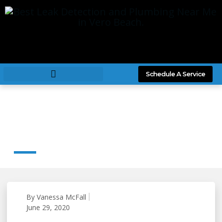
Schedule A Service
Large Scale Commercial Plumbing Jobs
By IRC Plumbing
By
Vanessa McFall
June 29, 2020