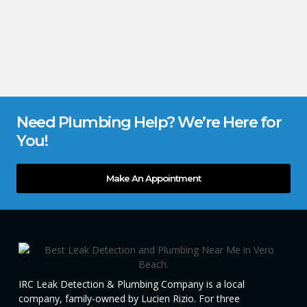
Need Plumbing Help? We’re Here for
You!
Make An Appointment
IRC Leak Detection & Plumbing Company is a local
company, family-owned by Lucien Rizio. For three