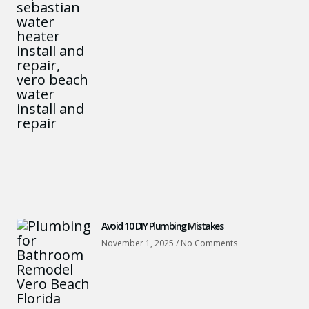
Avoid 10 DIY Plumbing Mistakes
November 1, 2025
No Comments