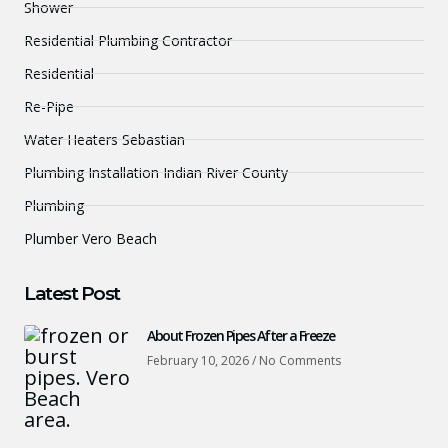
Shower
Residential Plumbing Contractor
Residential
Re-Pipe
Water Heaters Sebastian
Plumbing Installation Indian River County
Plumbing
Plumber Vero Beach
Latest Post
About Frozen Pipes After a Freeze
February 10, 2026
No Comments