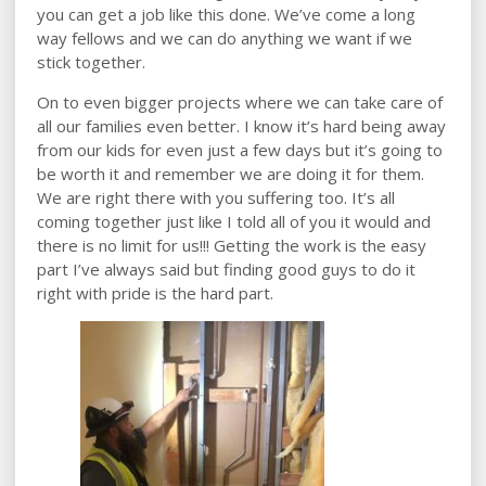
you can get a job like this done. We’ve come a long
way fellows and we can do anything we want if we
stick together.
On to even bigger projects where we can take care of
all our families even better. I know it’s hard being away
from our kids for even just a few days but it’s going to
be worth it and remember we are doing it for them.
We are right there with you suffering too. It’s all
coming together just like I told all of you it would and
there is no limit for us!!! Getting the work is the easy
part I’ve always said but finding good guys to do it
right with pride is the hard part.