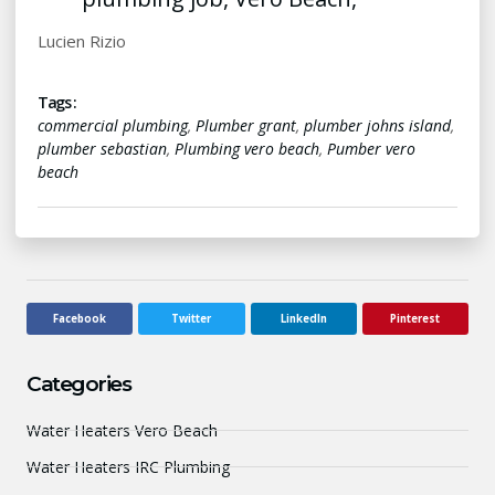
Lucien Rizio
Tags :
commercial plumbing
,
Plumber grant
,
plumber johns island
,
plumber sebastian
,
Plumbing vero beach
,
Pumber vero
beach
Facebook
Twitter
LinkedIn
Pinterest
Categories
Water Heaters Vero Beach
Water Heaters IRC Plumbing