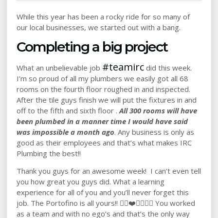
While this year has been a rocky ride for so many of
our local businesses, we started out with a bang.
Completing a big project
#
teamirc
What an unbelievable job
did this week.
I’m so proud of all my plumbers we easily got all 68
rooms on the fourth floor roughed in and inspected.
After the tile guys finish we will put the fixtures in and
off to the fifth and sixth floor .
All 300 rooms will have
been plumbed in a manner time I would have said
was impossible a month ago
. Any business is only as
good as their employees and that’s what makes IRC
Plumbing the best!!
Thank you guys for an awesome week! I can’t even tell
you how great you guys did. What a learning
experience for all of you and you’ll never forget this
job. The Portofino is all yours!! 👍🏻❤️💪🏼🇺🇸 You worked
as a team and with no ego’s and that’s the only way