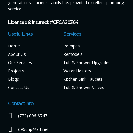
generations, Lucien’s family has provided excellent plumbing
service.
Licensed & Insured : #CFCA20364
Useful Links
Services
Home
Re-pipes
About Us
Remodels
Our Services
Tub & Shower Upgrades
Projects
Water Heaters
Blogs
Kitchen Sink Faucets
Contact Us
Tub & Shower Valves
Contact info
(772) 696-3747
696drip@att.net