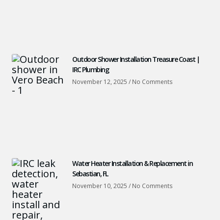
Outdoor Shower Installation Treasure Coast |
IRC Plumbing
November 12, 2025
No Comments
Water Heater Installation & Replacement in
Sebastian, FL
November 10, 2025
No Comments