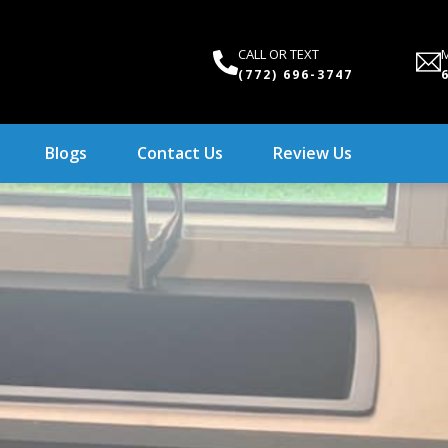
CALL OR TEXT
M
(772) 696-3747
Blogs
Contact Us
Review Us