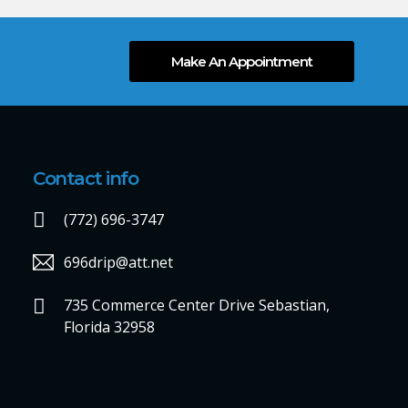
Make An Appointment
Contact info
(772) 696-3747
696drip@att.net
735 Commerce Center Drive Sebastian,
Florida 32958