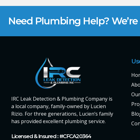
Need Plumbing Help? We’re H
Us
Ho
Abo
Our
IRC Leak Detection & Plumbing Company is
Pro
a local company, family-owned by Lucien
Rizio. For three generations, Lucien’s family
Blo
has provided excellent plumbing service.
Con
Licensed & Insured : #CFCA20364