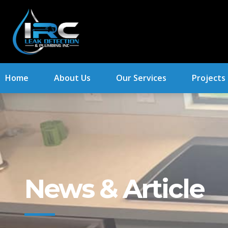
Home
About Us
Our Services
Projects
News & Article