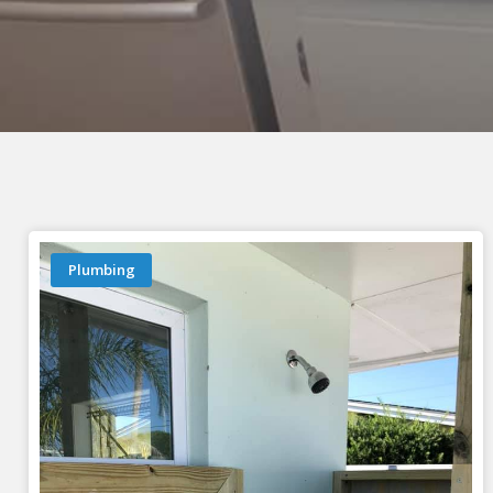
Plumbing