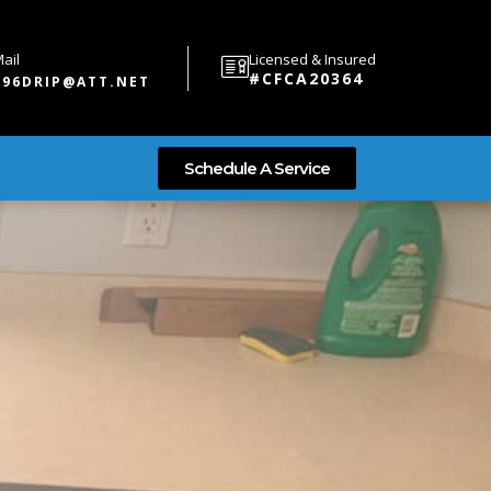
ail
Licensed & Insured
#CFCA20364
696DRIP@ATT.NET
Schedule A Service