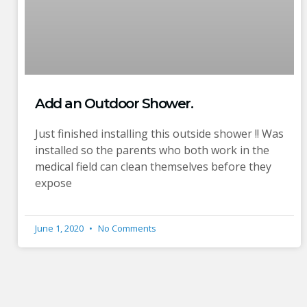
Add an Outdoor Shower.
Just finished installing this outside shower !! Was
installed so the parents who both work in the
medical field can clean themselves before they
expose
June 1, 2020
No Comments