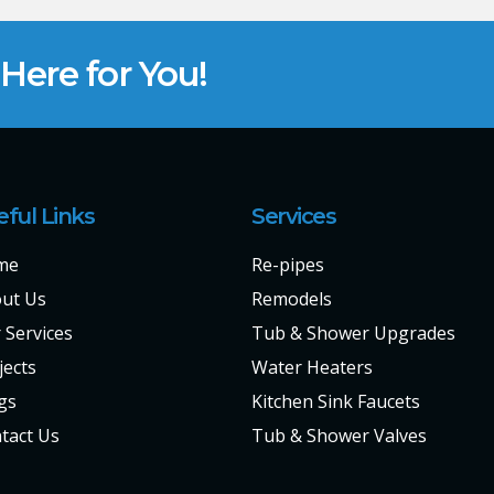
ere for You!
eful Links
Services
me
Re-pipes
ut Us
Remodels
 Services
Tub & Shower Upgrades
jects
Water Heaters
gs
Kitchen Sink Faucets
tact Us
Tub & Shower Valves