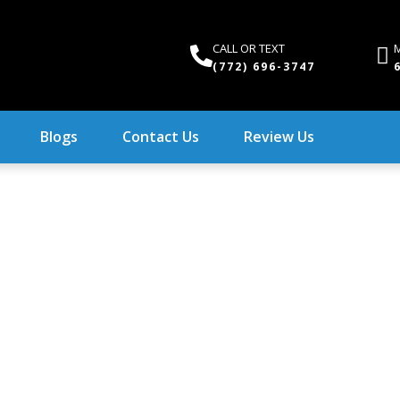
CALL OR TEXT
M
(772) 696-3747
Blogs
Contact Us
Review Us
o Re-Pipe Your