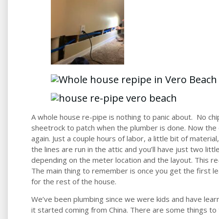
A whole house re-pipe is nothing to panic about. No chip
sheetrock to patch when the plumber is done. Now the 
again. Just a couple hours of labor, a little bit of materia
the lines are run in the attic and you’ll have just two littl
depending on the m
eter location and the layout. This r
The main thing to remember is once you get the first le
for the rest of the house.
We’ve been plumbing since we were kids and have learn
it started coming from China. There are some things to 