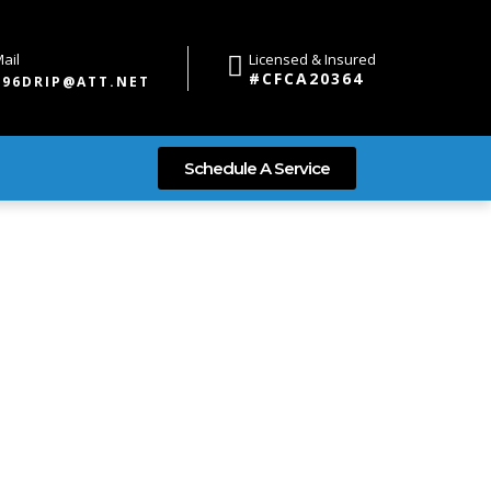
ail
Licensed & Insured
#CFCA20364
696DRIP@ATT.NET
Schedule A Service