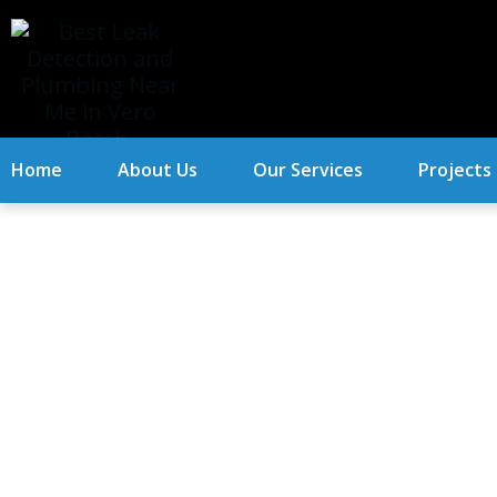
Home
About Us
Our Services
Projects
When It’s Time T
Home.