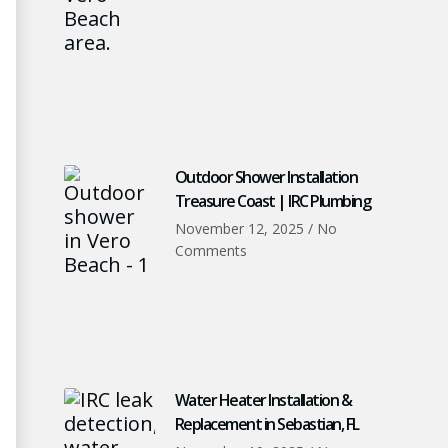
Outdoor Shower Installation
Treasure Coast | IRC Plumbing
November 12, 2025
No
Comments
Water Heater Installation &
Replacement in Sebastian, FL