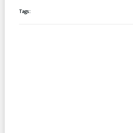
Tags :