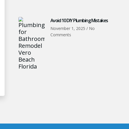
Avoid 10 DIY Plumbing Mistakes
November 1, 2025
No
Comments