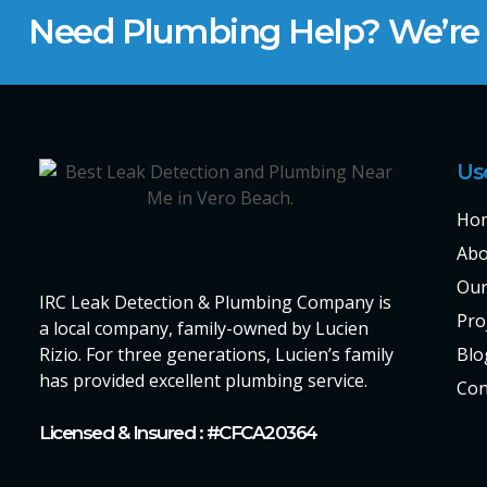
Need Plumbing Help? We’re H
Us
Ho
Abo
Our
IRC Leak Detection & Plumbing Company is
Pro
a local company, family-owned by Lucien
Rizio. For three generations, Lucien’s family
Blo
has provided excellent plumbing service.
Con
Licensed & Insured : #CFCA20364