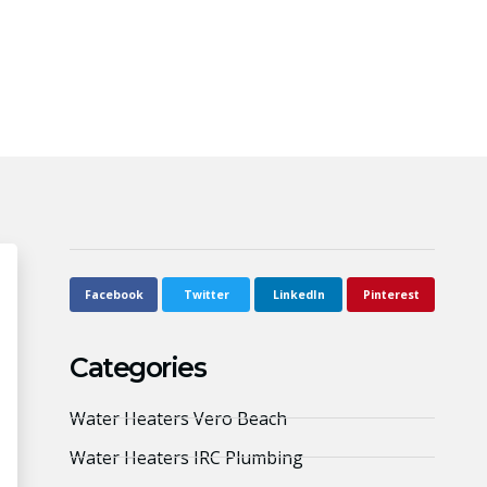
Facebook
Twitter
LinkedIn
Pinterest
Categories
Water Heaters Vero Beach
Water Heaters IRC Plumbing