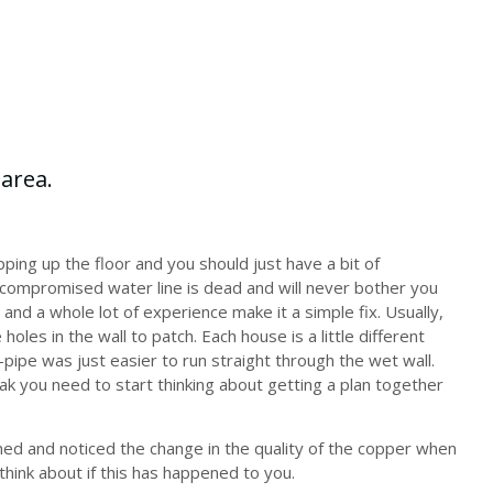
ping up the floor and you should just have a bit of
compromised water line is dead and will never bother you
l, and a whole lot of experience make it a simple fix. Usually,
e holes in the wall to patch. Each house is a little different
e-pipe was just easier to run straight through the wet wall.
ak you need to start thinking about getting a plan together
ed and noticed the change in the quality of the copper when
think about if this has happened to you.