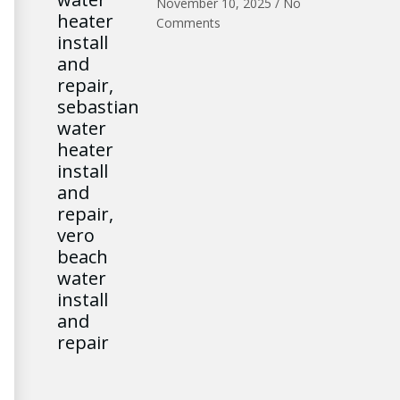
November 10, 2025
No
Comments