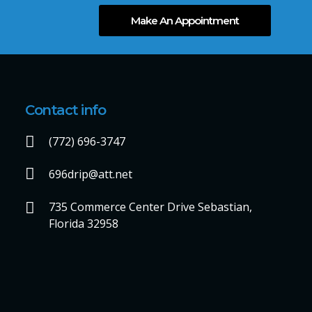
Make An Appointment
Contact info
(772) 696-3747
696drip@att.net
735 Commerce Center Drive Sebastian,
Florida 32958