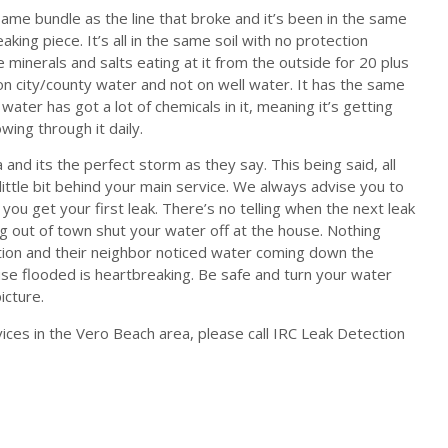
ame bundle as the line that broke and it’s been in the same
king piece. It’s all in the same soil with no protection
the minerals and salts eating at it from the outside for 20 plus
e on city/county water and not on well water. It has the same
water has got a lot of chemicals in it, meaning it’s getting
ing through it daily.
 and its the perfect storm as they say. This being said, all
little bit behind your main service. We always advise you to
 you get your first leak. There’s no telling when the next leak
ing out of town shut your water off at the house. Nothing
tion and their neighbor noticed water coming down the
se flooded is heartbreaking. Be safe and turn your water
icture.
ces in the Vero Beach area, please call IRC Leak Detection