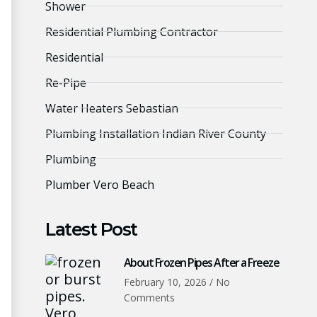
Shower
Residential Plumbing Contractor
Residential
Re-Pipe
Water Heaters Sebastian
Plumbing Installation Indian River County
Plumbing
Plumber Vero Beach
Latest Post
About Frozen Pipes After a Freeze
February 10, 2026
No
Comments