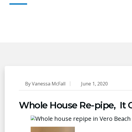
By
Vanessa McFall
June 1, 2020
Whole House Re-pipe, It Ca