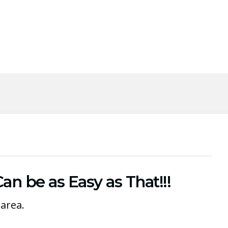
n be as Easy as That!!!