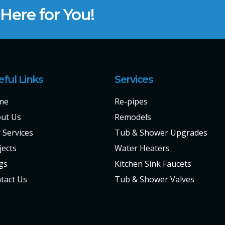
ere for You!
eful Links
Services
me
Re-pipes
ut Us
Remodels
 Services
Tub & Shower Upgrades
jects
Water Heaters
gs
Kitchen Sink Faucets
tact Us
Tub & Shower Valves