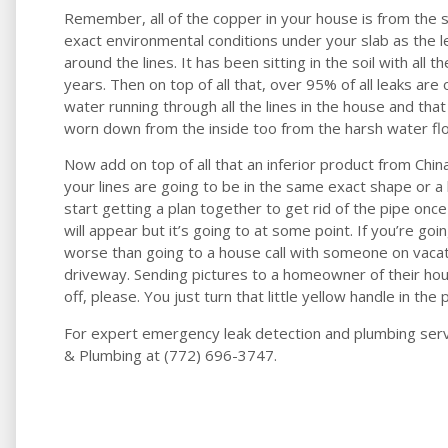
Remember, all of the copper in your house is from the s
exact environmental conditions under your slab as the lea
around the lines. It has been sitting in the soil with all 
years. Then on top of all that, over 95% of all leaks ar
water running through all the lines in the house and that 
worn down from the inside too from the harsh water flow
Now add on top of all that an inferior product from China
your lines are going to be in the same exact shape or a 
start getting a plan together to get rid of the pipe once
will appear but it’s going to at some point. If you’re go
worse than going to a house call with someone on vaca
driveway. Sending pictures to a homeowner of their hou
off, please. You just turn that little yellow handle in the p
For expert emergency leak detection and plumbing servi
& Plumbing at (772) 696-3747.