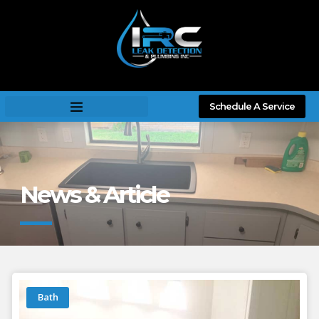
Schedule A Service
News & Article
Bath