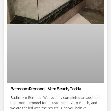
Bathroom Remodel – Vero Beach, Florida
Bathroom Remodel We recently completed an adorable
bathroom remodel for a customer in Vero Beach, and
we are thrilled with the results! Can you believe