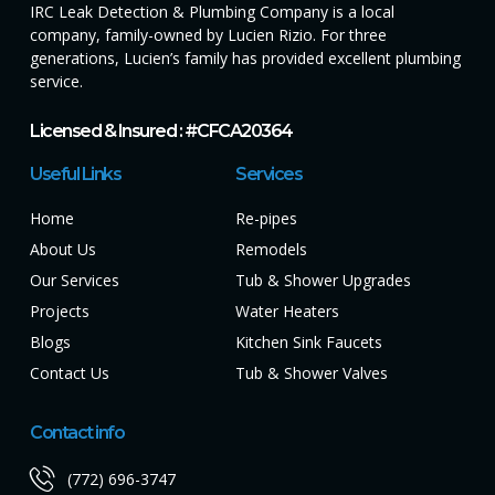
IRC Leak Detection & Plumbing Company is a local
company, family-owned by Lucien Rizio. For three
generations, Lucien’s family has provided excellent plumbing
service.
Licensed & Insured : #CFCA20364
Useful Links
Services
Home
Re-pipes
About Us
Remodels
Our Services
Tub & Shower Upgrades
Projects
Water Heaters
Blogs
Kitchen Sink Faucets
Contact Us
Tub & Shower Valves
Contact info
(772) 696-3747