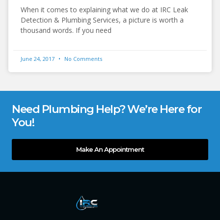
When it comes to explaining what we do at IRC Leak
Detection & Plumbing Services, a picture is worth a
thousand words. If you need
June 24, 2017
No Comments
Need Plumbing Help? We’re Here for
You!
Make An Appointment