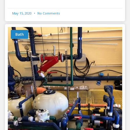
May 15, 2020
No Comments
Bath