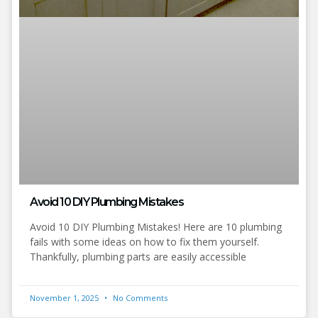
Avoid 10 DIY Plumbing Mistakes
Avoid 10 DIY Plumbing Mistakes! Here are 10 plumbing
fails with some ideas on how to fix them yourself.
Thankfully, plumbing parts are easily accessible
November 1, 2025
No Comments