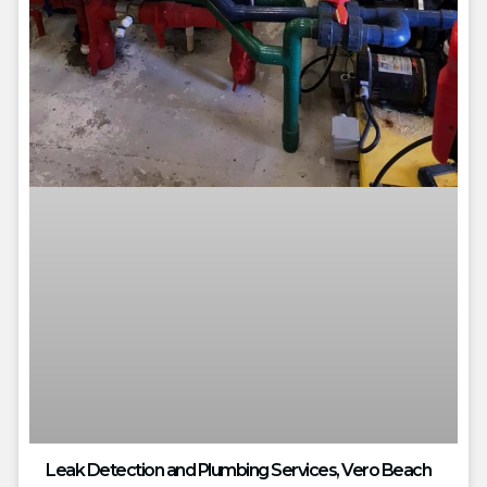
Leak Detection and Plumbing Services, Vero Beach